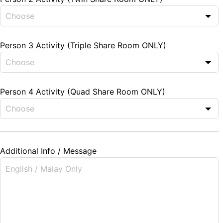
Person 3 Activity (Triple Share Room ONLY)
Person 4 Activity (Quad Share Room ONLY)
Additional Info / Message