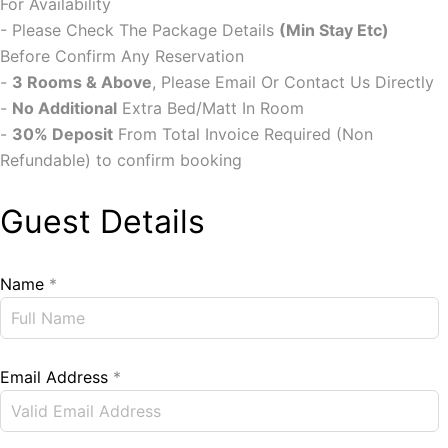
For Availability
- Please Check The Package Details
(Min Stay Etc)
Before Confirm Any Reservation
-
3 Rooms & Above
, Please Email Or Contact Us Directly
-
No Additional
Extra Bed/Matt In Room
-
30% Deposit
From Total Invoice Required (Non
Refundable) to confirm booking
Guest Details
Name
*
Email Address
*