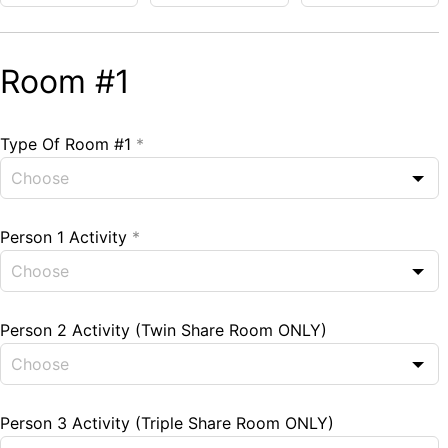
Room #1
Type Of Room #1
*
Person 1 Activity
*
Person 2 Activity (Twin Share Room ONLY)
Person 3 Activity (Triple Share Room ONLY)