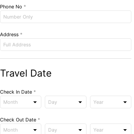
Phone No
*
Address
*
Travel Date
Check In Date
*
Check Out Date
*