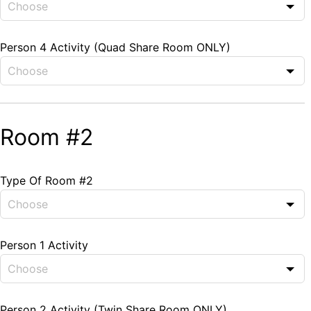
Person 4 Activity (Quad Share Room ONLY)
Room #2
Type Of Room #2
Person 1 Activity
Person 2 Activity (Twin Share Room ONLY)