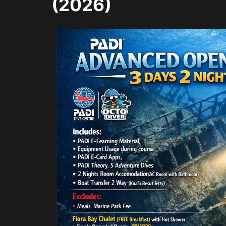
(2026)