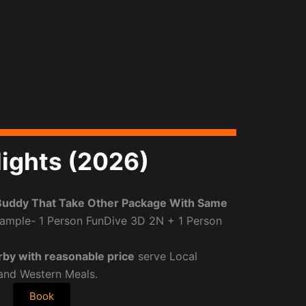
ights (2026)
Buddy That Take Other Package With Same
ample- 1 Person FunDive 3D 2N + 1 Person
rby with reasonable price
serve Local
 and Western Meals.
Book