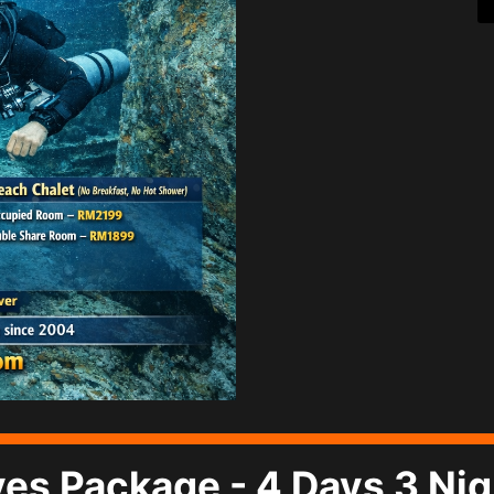
ives Package - 4 Days 3 Ni