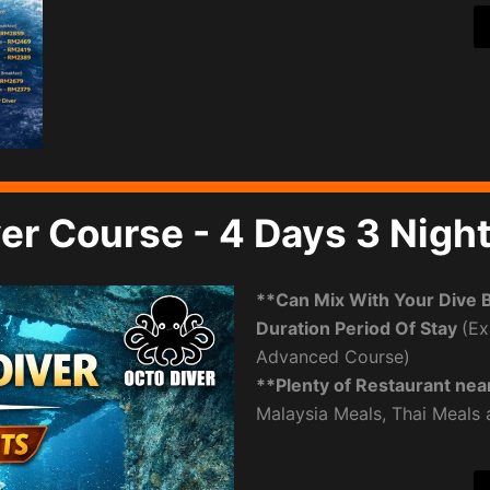
er Course - 4 Days 3 Nigh
**Can Mix With Your Dive 
Duration Period Of Stay
(Ex
Advanced Course)
**Plenty of Restaurant nea
Malaysia Meals, Thai Meals