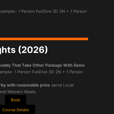
Example:- 1 Person FunDive 3D 2N + 1 Person
ghts (2026)
Buddy That Take Other Package With Same
ample- 1 Person FunDive 3D 2N + 1 Person
rby with reasonable price
serve Local
 and Western Meals.
Book
Course Details