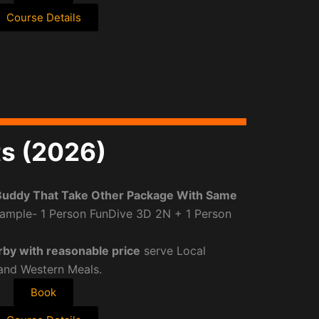
Course Details
ts (2026)
Buddy That Take Other Package With Same
ample- 1 Person FunDive 3D 2N + 1 Person
rby with reasonable price
serve Local
 and Western Meals.
Book