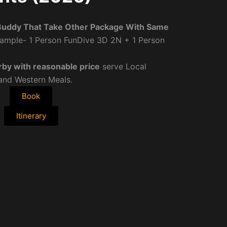
Buddy That Take Other Package With Same
ample- 1 Person FunDive 3D 2N + 1 Person
rby with reasonable price
serve Local
 and Western Meals.
Book
Itinerary