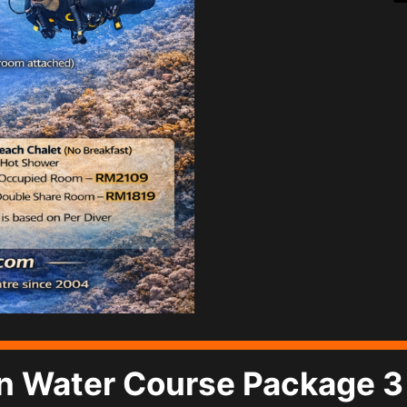
 Water Course Package 3 