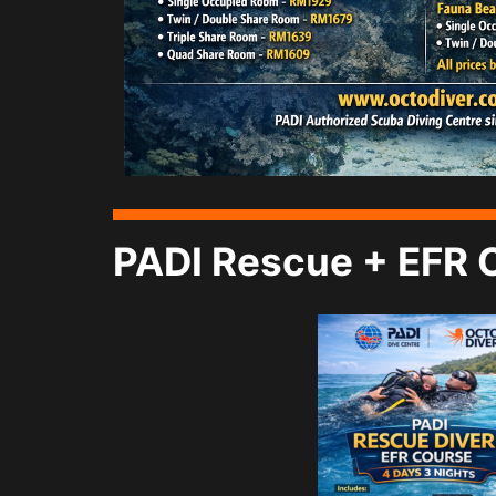
PADI Rescue + EFR 