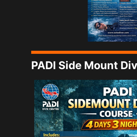
PADI Side Mount Div