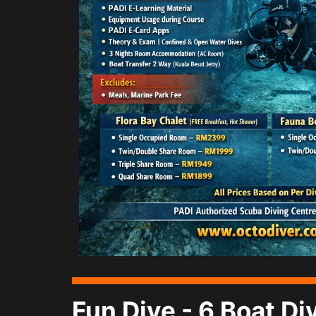
Fun Dive - 6 Boat D