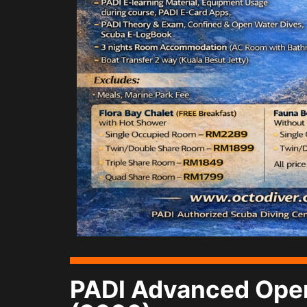
PADI Advanced Open