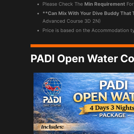
Please Check The
Min Requirement
For
**Can Mix With Your Dive Buddy That 
Advanced Course 3D 2N)
Price is based on the Accommodation t
PADI Open Water Co