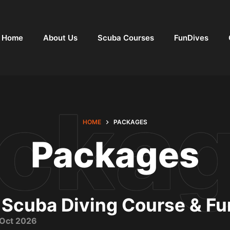
Home
About Us
Scuba Courses
FunDives
HOME
PACKAGES
Packages
 Scuba Diving Course & F
t Oct 2026