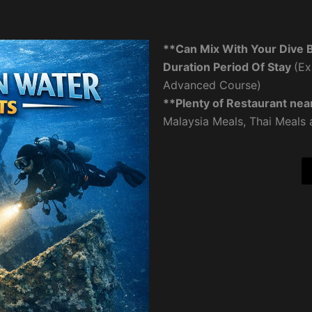
**Can Mix With Your Dive 
Duration Period Of Stay
(Ex
Advanced Course)
**Plenty of Restaurant nea
Malaysia Meals, Thai Meals