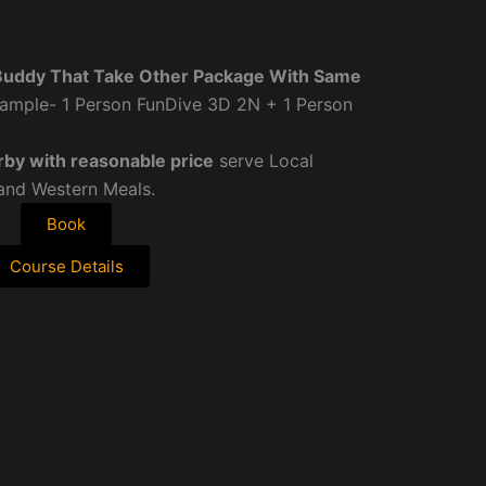
Buddy That Take Other Package With Same
ample- 1 Person FunDive 3D 2N + 1 Person
rby with reasonable price
serve Local
 and Western Meals.
Book
Course Details