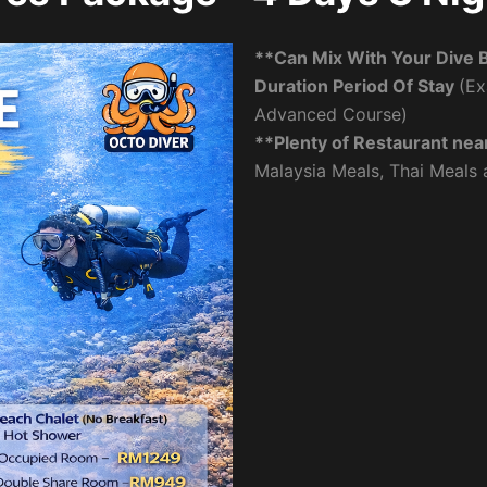
**Can Mix With Your Dive 
Duration Period Of Stay
(Ex
Advanced Course)
**Plenty of Restaurant nea
Malaysia Meals, Thai Meals