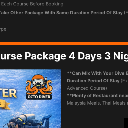
 Each Course Before Booking
Take Other Package With Same Duration Period Of Stay
(
ype
urse Package 4 Days 3 Ni
**Can Mix With Your Dive 
Duration Period Of Stay
(Ex
Advanced Course)
**Plenty of Restaurant nea
Malaysia Meals, Thai Meals