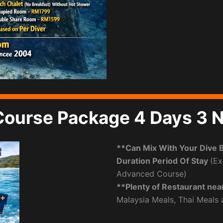
Course Package 4 Days 3 N
**Can Mix With Your Dive 
Duration Period Of Stay
(Ex
Advanced Course)
**Plenty of Restaurant nea
Malaysia Meals, Thai Meals