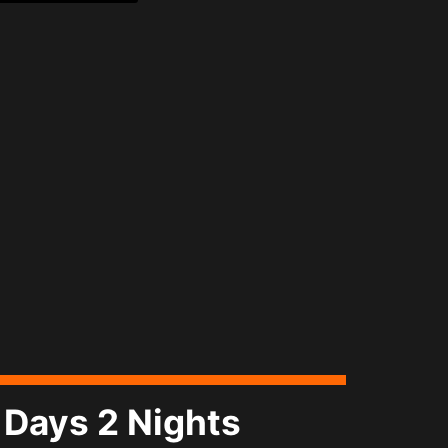
Days 2 Nights