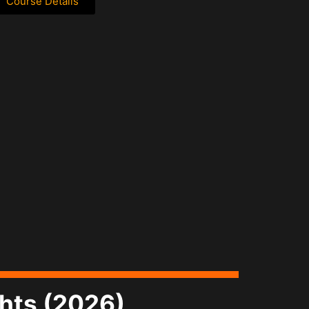
Course Details
ghts (2026)