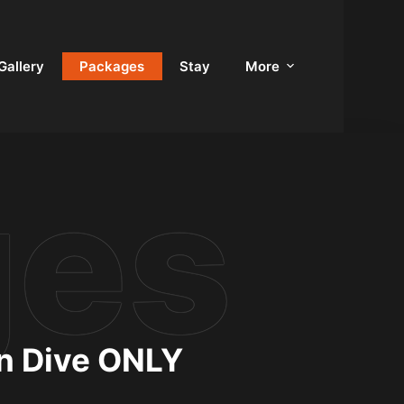
Gallery
Packages
Stay
More
un Dive ONLY