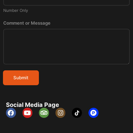
Number Only
Comment or Message
Submit
Social Media Page