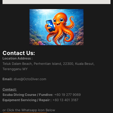
Contact Us:
Location Address :
Teluk Dalam Beach, Perhentian Island, 22300, Kuala Besut,
Terengganu MY
Email:
dive@OctoDiver.com
Contact:
Scuba Diving Course / Fundive:
+60 19 277 9069
Equipment Servicing / Repair :
+60 13 401 3187
or Click the Whatsapp Icon Below