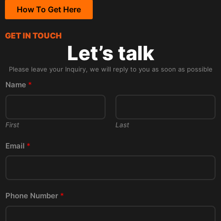
How To Get Here
GET IN TOUCH
Let’s talk
Please leave your Inquiry, we will reply to you as soon as possible
Name
*
First
Last
Email
*
Phone Number
*